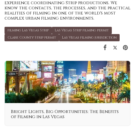
experience coordinating Strip productions. We
know the contacts, the processes, and the practical
realities of filming in one of the world's most
complex urban filming environments.
filming Las Vegas Strip
Las Vegas Strip filming permit
Clark County Strip permit
Las Vegas filming jurisdiction
Bright Lights, Big Opportunities: The Benefits
of Filming in Las Vegas