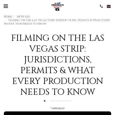
Home
Articles
Filming on the Las Vegas Strip: Jurisdictions, Permits & What Every
Production Needs to Know
FILMING ON THE LAS
VEGAS STRIP:
JURISDICTIONS,
PERMITS & WHAT
EVERY PRODUCTION
NEEDS TO KNOW
7 min read