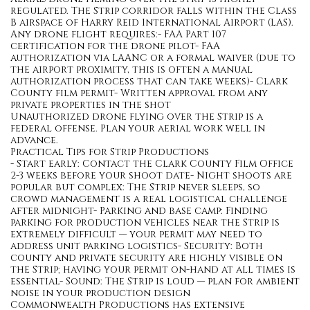
regulated. The Strip corridor falls within the Class
B airspace of Harry Reid International Airport (LAS).
Any drone flight requires:- FAA Part 107
certification for the drone pilot- FAA
authorization via LAANC or a formal waiver (due to
the airport proximity, this is often a manual
authorization process that can take weeks)- Clark
County film permit- Written approval from any
private properties in the shot
Unauthorized drone flying over the Strip is a
federal offense. Plan your aerial work well in
advance.
Practical Tips for Strip Productions
- Start early: Contact the Clark County Film Office
2-3 weeks before your shoot date- Night shoots are
popular but complex: The Strip never sleeps, so
crowd management is a real logistical challenge
after midnight- Parking and base camp: Finding
parking for production vehicles near the Strip is
extremely difficult — your permit may need to
address unit parking logistics- Security: Both
county and private security are highly visible on
the Strip; having your permit on-hand at all times is
essential- Sound: The Strip is loud — plan for ambient
noise in your production design
Commonwealth Productions has extensive