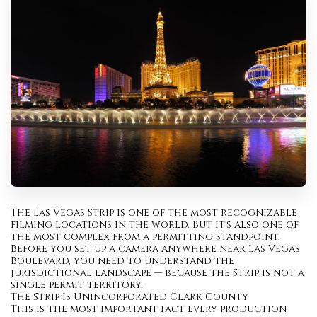
The Las Vegas Strip is one of the most recognizable
filming locations in the world. But it's also one of
the most complex from a permitting standpoint.
Before you set up a camera anywhere near Las Vegas
Boulevard, you need to understand the
jurisdictional landscape — because the Strip is not a
single permit territory.
The Strip Is Unincorporated Clark County
This is the most important fact every production