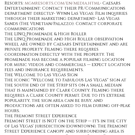
Resorts:
mgmresorts.com/en/media.html
- Caesars
Entertainment: Contact their PR/Communications
department directly- Wynn Las Vegas: Film inquiries
through their marketing department- Las Vegas
Sands (The Venetian/Palazzo): Contact corporate
communications
The LINQ Promenade & High Roller
The LINQ Promenade and High Roller observation
wheel are owned by Caesars Entertainment and are
private property. Filming there requires
coordination directly with the property. The
promenade has become a popular filming location
for music videos and commercials — expect location
fees and insurance requirements.
The Welcome to Las Vegas Sign
The iconic "Welcome to Fabulous Las Vegas" sign at
the south end of the Strip sits on a small median
that is maintained by Clark County. Filming there
requires a Clark County permit. Due to its extreme
popularity, the sign area can be busy, and
productions are often asked to film during off-peak
hours.
The Fremont Street Experience
Fremont Street is NOT on the Strip — it's in the City
of Las Vegas' jurisdiction (downtown). The Fremont
Street Experience canopy and surrounding area is