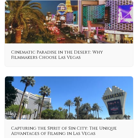
Cinematic Paradise in the Desert: Why
Filmmakers Choose Las Vegas
Capturing the Spirit of Sin City: The Unique
Advantages of Filming in Las Vegas