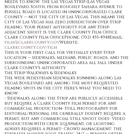
needs to know: the Las Vegas Strip (Las Vegas
Boulevard South, from roughly Sahara Avenue to
Russell Road) is located in unincorporated Clark
County — not the City of Las Vegas. This means the
City of Las Vegas has zero jurisdiction over Strip
filming. Your permit authority for any Strip-
adjacent shoot is the Clark County Film Office.
Clark County Film OfficePhone: (702) 455-4948Email:
film@clarkcounty.gov
Website:
clarkcounty.gov/film
This is your first call for virtually every Strip
location — sidewalks, medians, public roads, and the
surrounding unincorporated area all fall under
Clark County's authority.
The Strip Walkways & Sidewalks
The wide pedestrian sidewalks running along Las
Vegas Boulevard are among the most-requested
filming spots in the city. Here's what you need to
know:
- Sidewalks along the Strip are publicly accessible
but require a Clark County film permit for any
commercial production- Still photography for
editorial/personal use generally doesn't require a
permit, but any commercial still shoot does- Video
production with crew, equipment, or lighting
always requires a permit- Crowd management: the
Strip sees massive foot traffic 24/7 — permits often