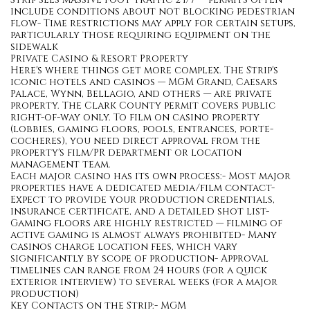
include conditions about not blocking pedestrian
flow- Time restrictions may apply for certain setups,
particularly those requiring equipment on the
sidewalk
Private Casino & Resort Property
Here's where things get more complex. The Strip's
iconic hotels and casinos — MGM Grand, Caesars
Palace, Wynn, Bellagio, and others — are private
property. The Clark County permit covers public
right-of-way only. To film on casino property
(lobbies, gaming floors, pools, entrances, porte-
cocheres), you need direct approval from the
property's film/PR department or location
management team.
Each major casino has its own process:- Most major
properties have a dedicated media/film contact-
Expect to provide your production credentials,
insurance certificate, and a detailed shot list-
Gaming floors are highly restricted — filming of
active gaming is almost always prohibited- Many
casinos charge location fees, which vary
significantly by scope of production- Approval
timelines can range from 24 hours (for a quick
exterior interview) to several weeks (for a major
production)
Key Contacts on the Strip:- MGM