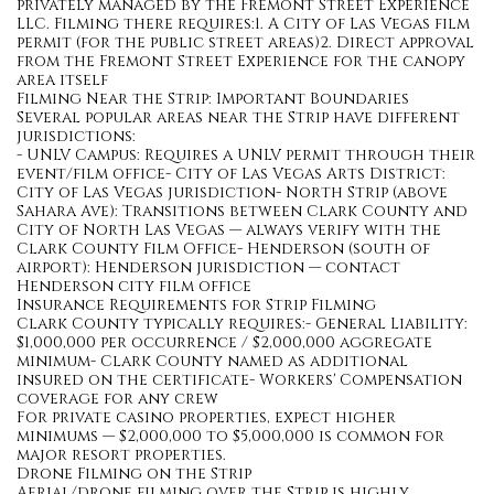
privately managed by the Fremont Street Experience
LLC. Filming there requires:1. A City of Las Vegas film
permit (for the public street areas)2. Direct approval
from the Fremont Street Experience for the canopy
area itself
Filming Near the Strip: Important Boundaries
Several popular areas near the Strip have different
jurisdictions:
- UNLV Campus: Requires a UNLV permit through their
event/film office- City of Las Vegas Arts District:
City of Las Vegas jurisdiction- North Strip (above
Sahara Ave): Transitions between Clark County and
City of North Las Vegas — always verify with the
Clark County Film Office- Henderson (south of
airport): Henderson jurisdiction — contact
Henderson city film office
Insurance Requirements for Strip Filming
Clark County typically requires:- General Liability:
$1,000,000 per occurrence / $2,000,000 aggregate
minimum- Clark County named as additional
insured on the certificate- Workers' Compensation
coverage for any crew
For private casino properties, expect higher
minimums — $2,000,000 to $5,000,000 is common for
major resort properties.
Drone Filming on the Strip
Aerial/drone filming over the Strip is highly