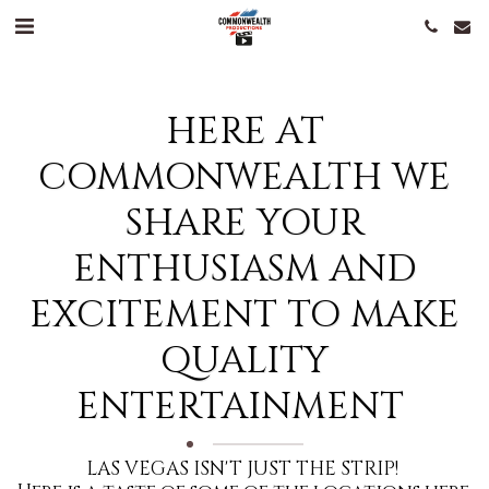
HERE AT
COMMONWEALTH WE
SHARE YOUR
ENTHUSIASM AND
EXCITEMENT TO MAKE
QUALITY
ENTERTAINMENT
LAS VEGAS ISN'T JUST THE STRIP! 
