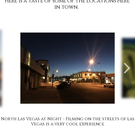
Here is a taste of some of the locations here 
in town.  
North Las Vegas at Night - Filming on the streets of Las
Vegas is a very cool experience