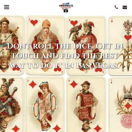
Dont roll the dice. Get in 
touch and find the best 
way to do it in Las Vegas.  