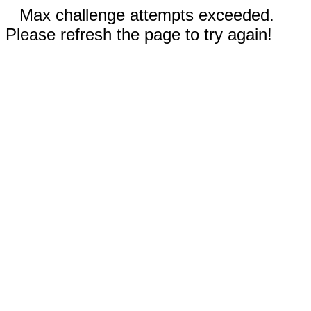
Max challenge attempts exceeded.
Please refresh the page to try again!