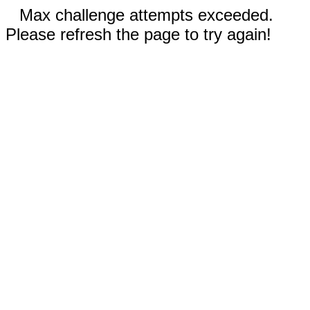
Max challenge attempts exceeded.
Please refresh the page to try again!