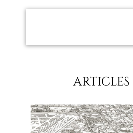
Home
ACCOLADES
Our Creations
Ou
ARTICLES