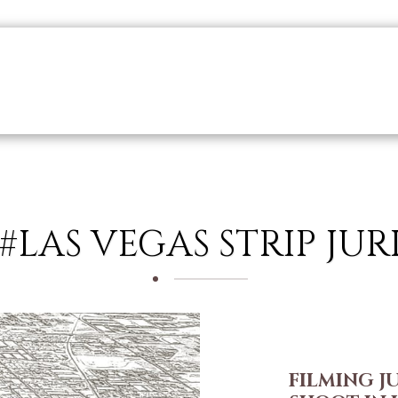
r Collaborations
Who Are We?
What We Do?
Production
 #LAS VEGAS STRIP JU
FILMING J