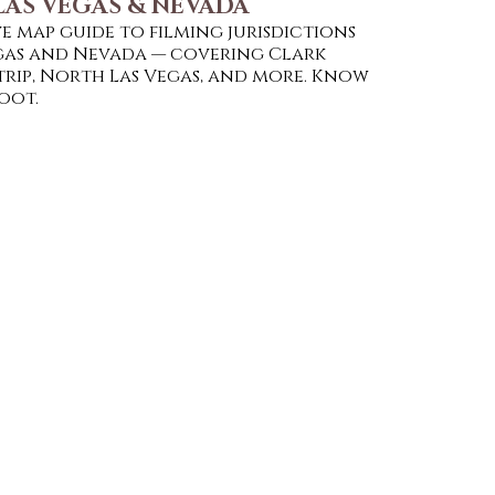
LAS VEGAS & NEVADA
e map guide to filming jurisdictions
egas and Nevada — covering Clark
trip, North Las Vegas, and more. Know
oot.