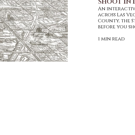
SHOOT IN 
An interactiv
across Las V
County, the S
before you sh
1 min read