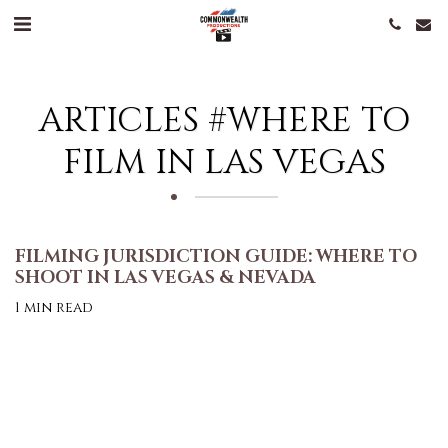
ARTICLES #WHERE TO
FILM IN LAS VEGAS
FILMING JURISDICTION GUIDE: WHERE TO
SHOOT IN LAS VEGAS & NEVADA
1 min read