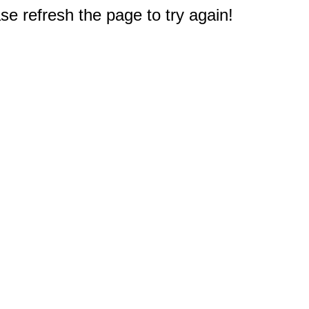
e refresh the page to try again!