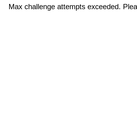
Max challenge attempts exceeded. Pleas