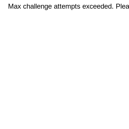
Max challenge attempts exceeded. Pleas