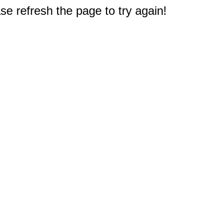
e refresh the page to try again!