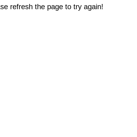
e refresh the page to try again!