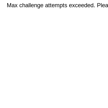
Max challenge attempts exceeded. Pleas