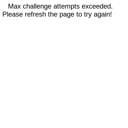
Max challenge attempts exceeded.
Please refresh the page to try again!