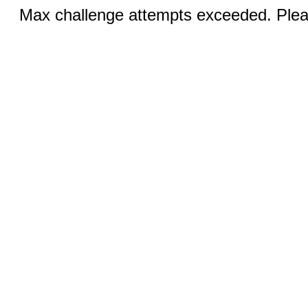
Max challenge attempts exceeded. Pleas