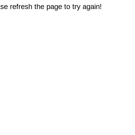
e refresh the page to try again!