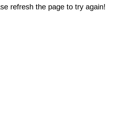
e refresh the page to try again!