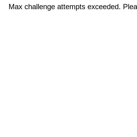
Max challenge attempts exceeded. Pleas